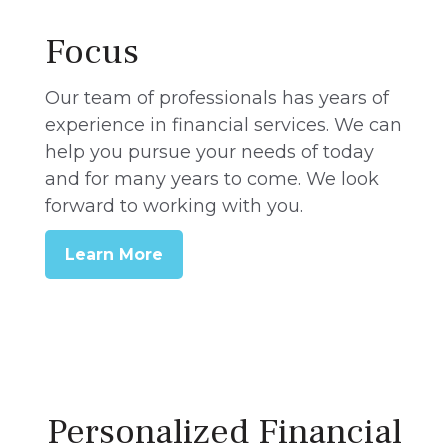
Focus
Our team of professionals has years of
experience in financial services. We can
help you pursue your needs of today
and for many years to come. We look
forward to working with you.
Learn More
Personalized Financial