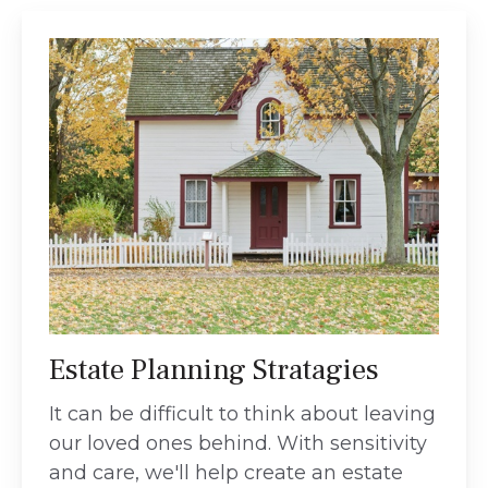
Estate Planning Stratagies
It can be difficult to think about leaving
our loved ones behind. With sensitivity
and care, we'll help create an estate