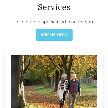
Services
Let's build a specialized plan for you.
ASK US HOW