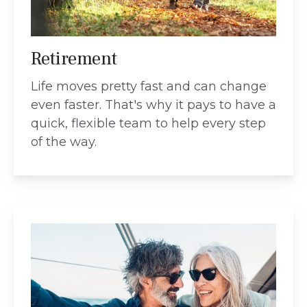
Retirement
Life moves pretty fast and can change
even faster. That's why it pays to have a
quick, flexible team to help every step
of the way.