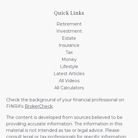
Quick Links
Retirement
Investment
Estate
Insurance
Tax
Money
Lifestyle
Latest Articles
All Videos
All Calculators
Check the background of your financial professional on
FINRA's
BrokerCheck
.
The content is developed from sources believed to be
providing accurate information. The information in this
material is not intended as tax or legal advice. Please
consult legal or tax professionals for specific information