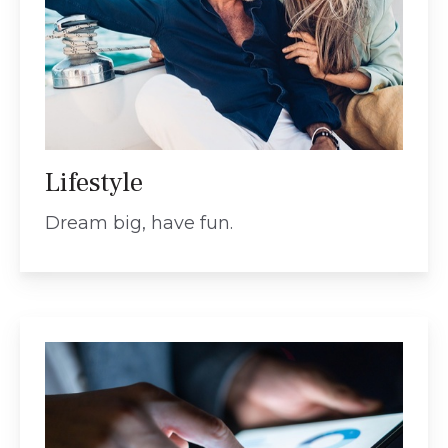
Lifestyle
Dream big, have fun.