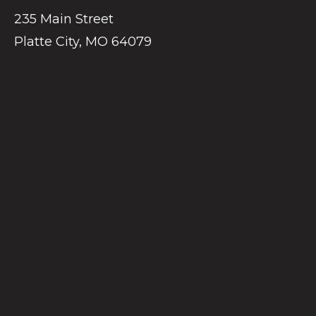
235 Main Street
Platte City, MO 64079