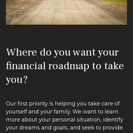
Where do you want your
financial roadmap to take
you?
Our first priority is helping you take care of
yourself and your family. We want to learn
more about your personal situation, identify
your dreams and goals, and seek to provide