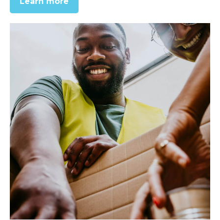
Learn more