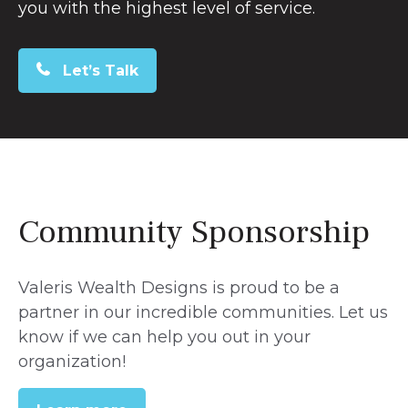
you with the highest level of service.
Let’s Talk
Community Sponsorship
Valeris Wealth Designs is proud to be a
partner in our incredible communities. Let us
know if we can help you out in your
organization!