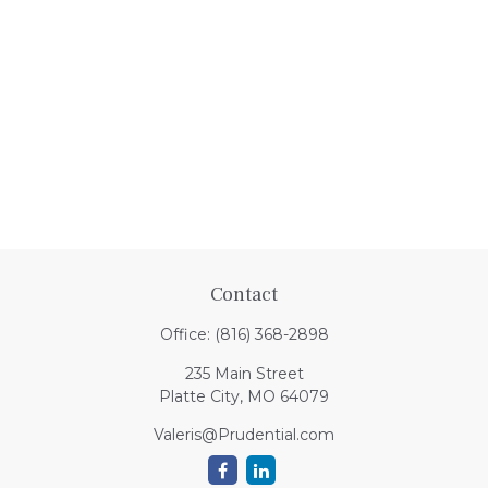
Contact
Office:
(816) 368-2898
235 Main Street
Platte City,
MO
64079
Valeris@Prudential.com