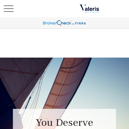
You Deserve