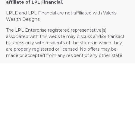
affiliate of LPL Financial.
LPLE and LPL Financial are not affiliated with Valeris
Wealth Designs.
The LPL Enterprise registered representative(s)
associated with this website may discuss and/or transact
business only with residents of the states in which they
are properly registered or licensed. No offers may be
made or accepted from any resident of any other state.