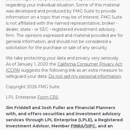
regarding your individual situation. Some of this material
was developed and produced by FMG Suite to provide
information on a topic that may be of interest. FMG Suite
is not affiliated with the named representative, broker -
dealer, state - or SEC - registered investment advisory
firm. The opinions expressed and material provided are for
general information, and should not be considered a
solicitation for the purchase or sale of any security.
We take protecting your data and privacy very seriously.
As of January 1, 2020 the
California Consumer Privacy Act
(CCPA)
suggests the following link as an extra measure to
safeguard your data:
Do not sell my personal information
.
Copyright 2026 FMG Suite.
LPL Enterprise
Form CRS
Jim Friddell and Josh Fuller are Financial Planners
with, and offers securities and investment advisory
services through LPL Enterprise (LPLE), a Registered
Investment Advisor, Member
FINRA
/
SIPC
, and an