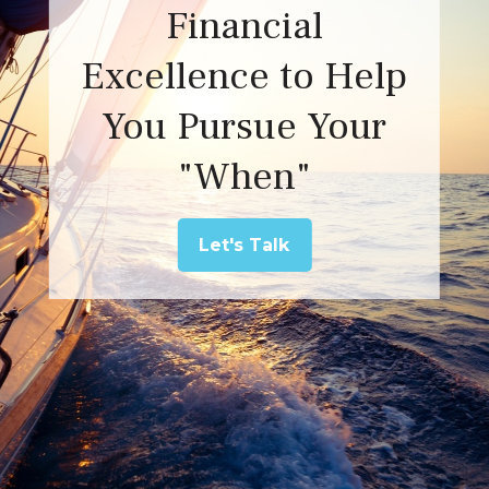
Financial
Excellence to Help
You Pursue Your
"When"
Let's Talk