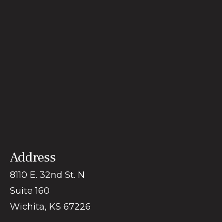
Address
8110 E. 32nd St. N
Suite 160
Wichita
,
KS
67226