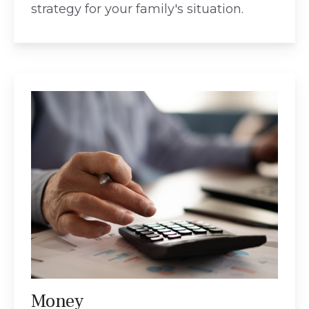
strategy for your family's situation.
Money