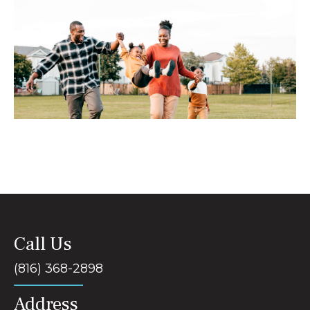
Call Us
(816) 368-2898
Address