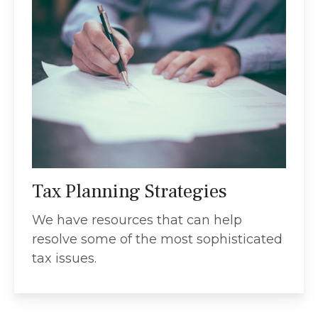
Tax Planning Strategies
We have resources that can help
resolve some of the most sophisticated
tax issues.