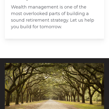
Wealth management is one of the
most overlooked parts of building a
sound retirement strategy. Let us help
you build for tomorrow.