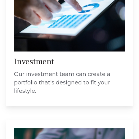
Investment
Our investment team can create a
portfolio that's designed to fit your
lifestyle.