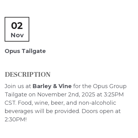
02
Nov
Opus Tailgate
DESCRIPTION
Join us at
Barley & Vine
for the Opus Group
Tailgate on November 2nd, 2025 at 3:25PM
CST. Food, wine, beer, and non-alcoholic
beverages will be provided. Doors open at
2:30PM!