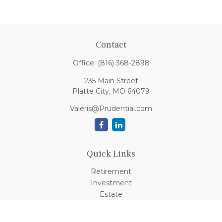
Contact
Office:
(816) 368-2898
235 Main Street
Platte City,
MO
64079
Valeris@Prudential.com
Quick Links
Retirement
Investment
Estate
Insurance
Tax