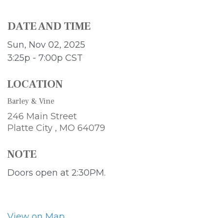
DATE AND TIME
Sun, Nov 02, 2025
3:25p - 7:00p
CST
LOCATION
Barley & Vine
246 Main Street
Platte City ,
MO
64079
NOTE
Doors open at 2:30PM.
View on Map