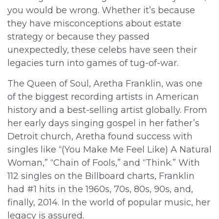
you would be wrong. Whether it’s because
they have misconceptions about estate
strategy or because they passed
unexpectedly, these celebs have seen their
legacies turn into games of tug-of-war.
The Queen of Soul, Aretha Franklin, was one
of the biggest recording artists in American
history and a best-selling artist globally. From
her early days singing gospel in her father’s
Detroit church, Aretha found success with
singles like “(You Make Me Feel Like) A Natural
Woman,” “Chain of Fools,” and “Think.” With
112 singles on the Billboard charts, Franklin
had #1 hits in the 1960s, 70s, 80s, 90s, and,
finally, 2014. In the world of popular music, her
legacy is assured.