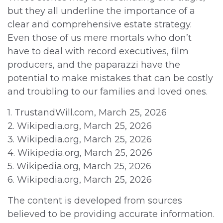
but they all underline the importance of a
clear and comprehensive estate strategy.
Even those of us mere mortals who don’t
have to deal with record executives, film
producers, and the paparazzi have the
potential to make mistakes that can be costly
and troubling to our families and loved ones.
1. TrustandWill.com, March 25, 2026
2. Wikipedia.org, March 25, 2026
3. Wikipedia.org, March 25, 2026
4. Wikipedia.org, March 25, 2026
5. Wikipedia.org, March 25, 2026
6. Wikipedia.org, March 25, 2026
The content is developed from sources
believed to be providing accurate information.