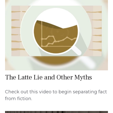
The Latte Lie and Other Myths
Check out this video to begin separating fact
from fiction.