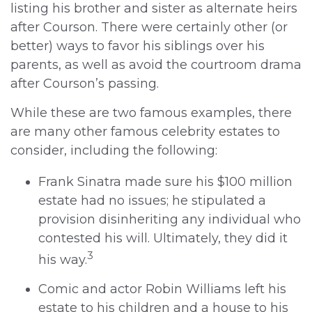
listing his brother and sister as alternate heirs
after Courson. There were certainly other (or
better) ways to favor his siblings over his
parents, as well as avoid the courtroom drama
after Courson’s passing.
While these are two famous examples, there
are many other famous celebrity estates to
consider, including the following:
Frank Sinatra made sure his $100 million
estate had no issues; he stipulated a
provision disinheriting any individual who
contested his will. Ultimately, they did it
3
his way.
Comic and actor Robin Williams left his
estate to his children and a house to his