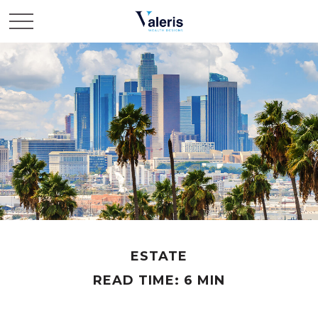
ESTATE
READ TIME: 6 MIN