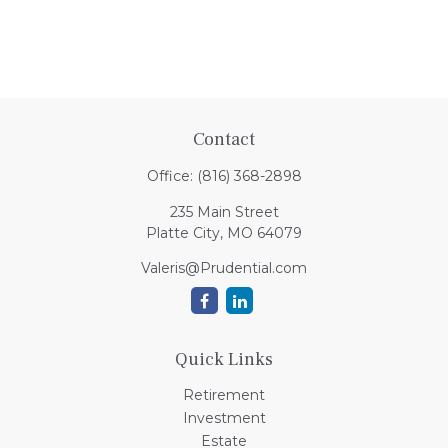
Contact
Office:
(816) 368-2898
235 Main Street
Platte City,
MO
64079
Valeris@Prudential.com
Quick Links
Retirement
Investment
Estate