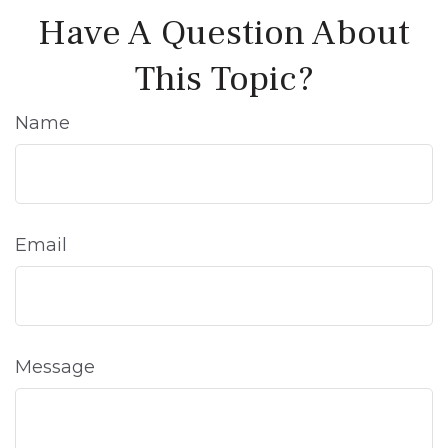
Have A Question About
This Topic?
Name
Email
Message