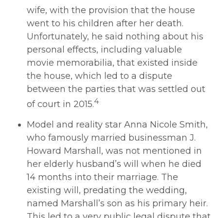
wife, with the provision that the house
went to his children after her death.
Unfortunately, he said nothing about his
personal effects, including valuable
movie memorabilia, that existed inside
the house, which led to a dispute
between the parties that was settled out
4
of court in 2015.
Model and reality star Anna Nicole Smith,
who famously married businessman J.
Howard Marshall, was not mentioned in
her elderly husband’s will when he died
14 months into their marriage. The
existing will, predating the wedding,
named Marshall’s son as his primary heir.
This led to a very public legal dispute that