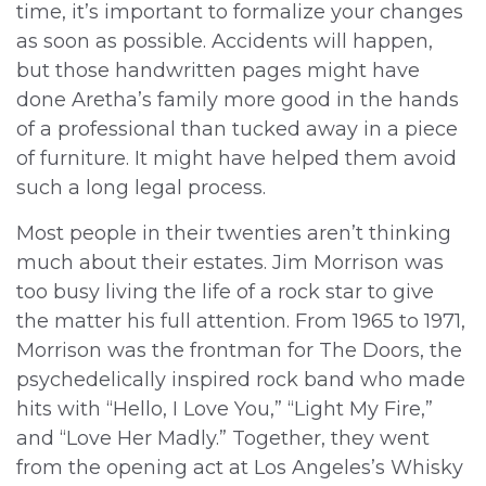
time, it’s important to formalize your changes
as soon as possible. Accidents will happen,
but those handwritten pages might have
done Aretha’s family more good in the hands
of a professional than tucked away in a piece
of furniture. It might have helped them avoid
such a long legal process.
Most people in their twenties aren’t thinking
much about their estates. Jim Morrison was
too busy living the life of a rock star to give
the matter his full attention. From 1965 to 1971,
Morrison was the frontman for The Doors, the
psychedelically inspired rock band who made
hits with “Hello, I Love You,” “Light My Fire,”
and “Love Her Madly.” Together, they went
from the opening act at Los Angeles’s Whisky