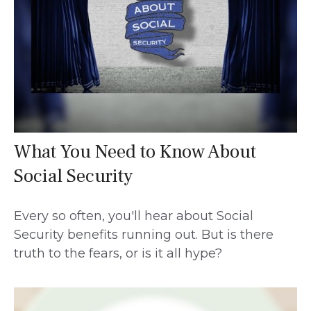
What You Need to Know About
Social Security
Every so often, you'll hear about Social
Security benefits running out. But is there
truth to the fears, or is it all hype?