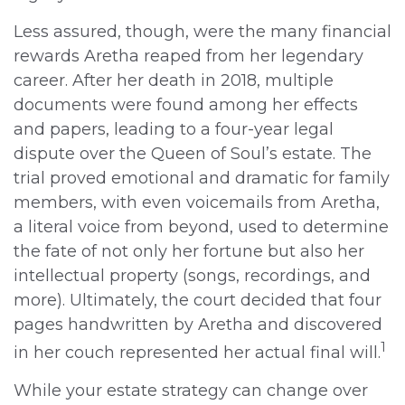
Less assured, though, were the many financial
rewards Aretha reaped from her legendary
career. After her death in 2018, multiple
documents were found among her effects
and papers, leading to a four-year legal
dispute over the Queen of Soul’s estate. The
trial proved emotional and dramatic for family
members, with even voicemails from Aretha,
a literal voice from beyond, used to determine
the fate of not only her fortune but also her
intellectual property (songs, recordings, and
more). Ultimately, the court decided that four
pages handwritten by Aretha and discovered
1
in her couch represented her actual final will.
While your estate strategy can change over