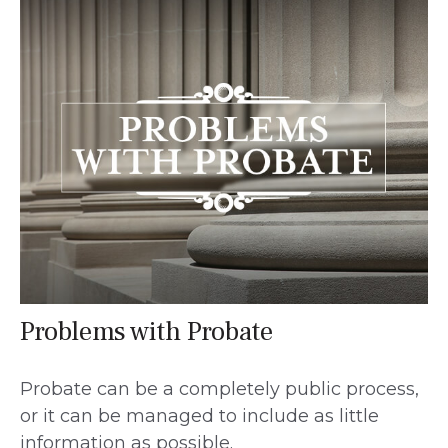
Problems with Probate
Probate can be a completely public process,
or it can be managed to include as little
information as possible.