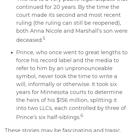
continued for 20 years. By the time the
court made its second and most recent
ruling (the ruling can still be reopened),
both Anna Nicole and Marshall’s son were
5
deceased.
Prince, who once went to great lengths to
force his record label and the media to
refer to him by an unpronounceable
symbol, never took the time to write a
will, informally or otherwise. It took six
years for Minnesota courts to determine
the heirs of his $156 million, splitting it
into two LLCs, each controlled by three of
6
Prince’s six half-siblings.
These stories may be fascinating and tragic,