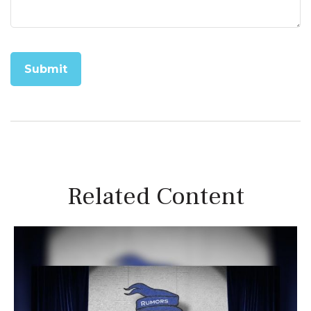
Related Content