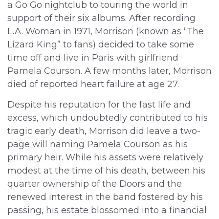
a Go Go nightclub to touring the world in
support of their six albums. After recording
L.A. Woman in 1971, Morrison (known as “The
Lizard King” to fans) decided to take some
time off and live in Paris with girlfriend
Pamela Courson. A few months later, Morrison
died of reported heart failure at age 27.
Despite his reputation for the fast life and
excess, which undoubtedly contributed to his
tragic early death, Morrison did leave a two-
page will naming Pamela Courson as his
primary heir. While his assets were relatively
modest at the time of his death, between his
quarter ownership of the Doors and the
renewed interest in the band fostered by his
passing, his estate blossomed into a financial