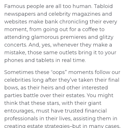
Famous people are all too human. Tabloid
newspapers and celebrity magazines and
websites make bank chronicling their every
moment, from going out for a coffee to
attending glamorous premieres and glitzy
concerts. And, yes, whenever they make a
mistake, those same outlets bring it to your
phones and tablets in real time.
Sometimes these “oops” moments follow our
celebrities long after they’ve taken their final
bows, as their heirs and other interested
parties battle over their estates. You might
think that these stars, with their giant
entourages, must have trusted financial
professionals in their lives, assisting them in
creating estate strategies–but in many cases,