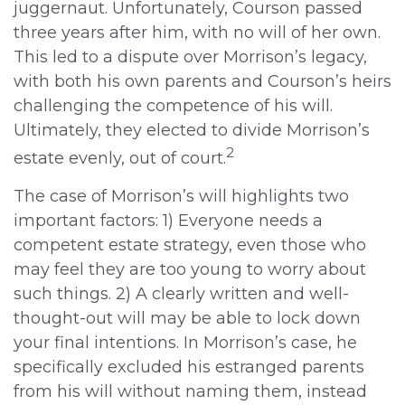
juggernaut. Unfortunately, Courson passed
three years after him, with no will of her own.
This led to a dispute over Morrison’s legacy,
with both his own parents and Courson’s heirs
challenging the competence of his will.
Ultimately, they elected to divide Morrison’s
2
estate evenly, out of court.
The case of Morrison’s will highlights two
important factors: 1) Everyone needs a
competent estate strategy, even those who
may feel they are too young to worry about
such things. 2) A clearly written and well-
thought-out will may be able to lock down
your final intentions. In Morrison’s case, he
specifically excluded his estranged parents
from his will without naming them, instead