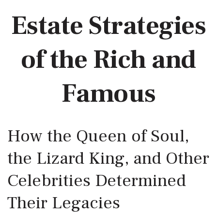
Estate Strategies
of the Rich and
Famous
How the Queen of Soul,
the Lizard King, and Other
Celebrities Determined
Their Legacies