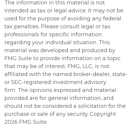
The information in this material is not
intended as tax or legal advice. It may not be
used for the purpose of avoiding any federal
tax penalties. Please consult legal or tax
professionals for specific information
regarding your individual situation. This
material was developed and produced by
FMG Suite to provide information on a topic
that may be of interest. FMG, LLC, is not
affiliated with the named broker-dealer, state-
or SEC-registered investment advisory
firm. The opinions expressed and material
provided are for general information, and
should not be considered a solicitation for the
purchase or sale of any security. Copyright
2026 FMG Suite.