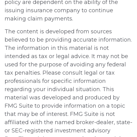
policy are dependent on the ability of the
issuing insurance company to continue
making claim payments.
The content is developed from sources
believed to be providing accurate information.
The information in this material is not
intended as tax or legal advice. It may not be
used for the purpose of avoiding any federal
tax penalties. Please consult legal or tax
professionals for specific information
regarding your individual situation. This
material was developed and produced by
FMG Suite to provide information on a topic
that may be of interest. FMG Suite is not
affiliated with the named broker-dealer, state-
or SEC-registered investment advisory