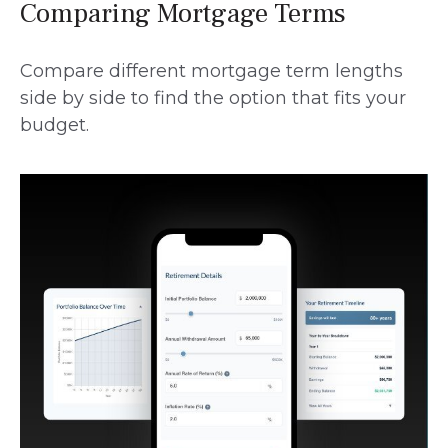
Comparing Mortgage Terms
Compare different mortgage term lengths
side by side to find the option that fits your
budget.