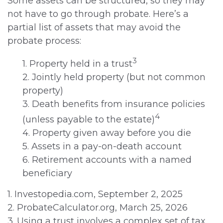
Some assets can be structured, so they may
not have to go through probate. Here’s a
partial list of assets that may avoid the
probate process:
3
1. Property held in a trust
2. Jointly held property (but not common
property)
3. Death benefits from insurance policies
4
(unless payable to the estate)
4. Property given away before you die
5. Assets in a pay-on-death account
6. Retirement accounts with a named
beneficiary
1. Investopedia.com, September 2, 2025
2. ProbateCalculator.org, March 25, 2026
3. Using a trust involves a complex set of tax