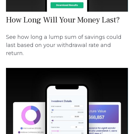
How Long Will Your Money Last?
See how long a lump sum of savings could
last based on your withdrawal rate and
return.