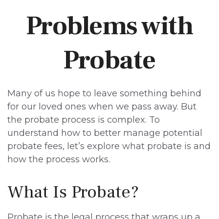
Problems with
Probate
Many of us hope to leave something behind
for our loved ones when we pass away. But
the probate process is complex. To
understand how to better manage potential
probate fees, let’s explore what probate is and
how the process works.
What Is Probate?
Probate is the legal process that wraps up a