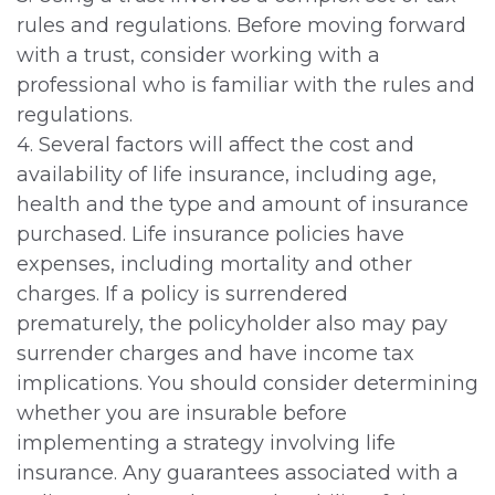
rules and regulations. Before moving forward
with a trust, consider working with a
professional who is familiar with the rules and
regulations.
4. Several factors will affect the cost and
availability of life insurance, including age,
health and the type and amount of insurance
purchased. Life insurance policies have
expenses, including mortality and other
charges. If a policy is surrendered
prematurely, the policyholder also may pay
surrender charges and have income tax
implications. You should consider determining
whether you are insurable before
implementing a strategy involving life
insurance. Any guarantees associated with a