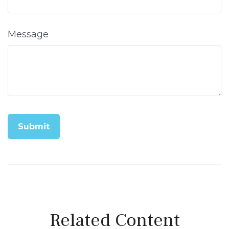
Message
Related Content