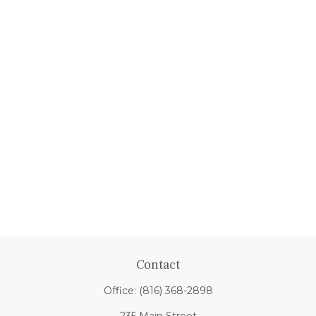
Contact
Office:
(816) 368-2898