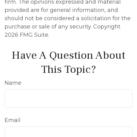
firm. The opinions expressed and material
provided are for general information, and
should not be considered a solicitation for the
purchase or sale of any security. Copyright
2026 FMG Suite.
Have A Question About
This Topic?
Name
Email