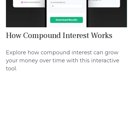
How Compound Interest Works
Explore how compound interest can grow
your money over time with this interactive
tool.