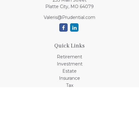
235 Main Street
Platte City,
MO
64079
Valeris@Prudential.com
Quick Links
Retirement
Investment
Estate
Insurance
Tax
Money
Lifestyle
Latest Articles
All Videos
All Calculators
Check the background of your financial professional on