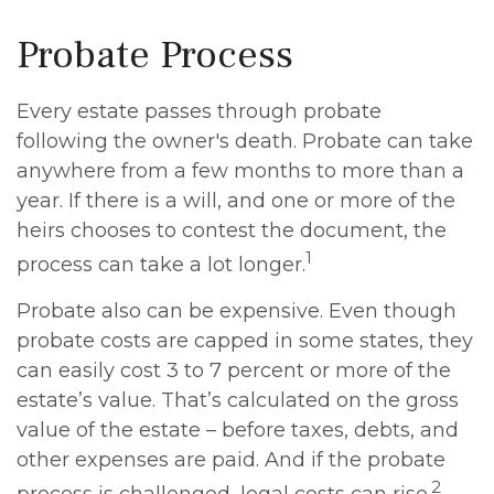
Probate Process
Every estate passes through probate
following the owner's death. Probate can take
anywhere from a few months to more than a
year. If there is a will, and one or more of the
heirs chooses to contest the document, the
1
process can take a lot longer.
Probate also can be expensive. Even though
probate costs are capped in some states, they
can easily cost 3 to 7 percent or more of the
estate’s value. That’s calculated on the gross
value of the estate – before taxes, debts, and
other expenses are paid. And if the probate
2