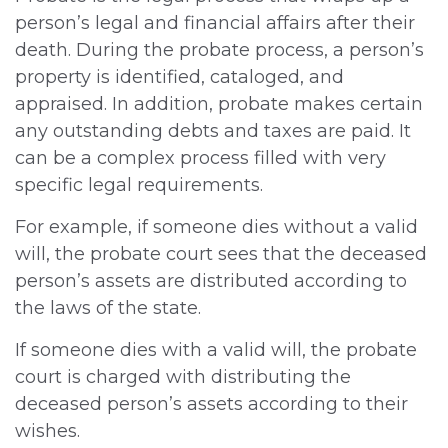
person’s legal and financial affairs after their
death. During the probate process, a person’s
property is identified, cataloged, and
appraised. In addition, probate makes certain
any outstanding debts and taxes are paid. It
can be a complex process filled with very
specific legal requirements.
For example, if someone dies without a valid
will, the probate court sees that the deceased
person’s assets are distributed according to
the laws of the state.
If someone dies with a valid will, the probate
court is charged with distributing the
deceased person’s assets according to their
wishes.