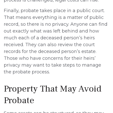
process is challenged, legal costs can rise.
Finally, probate takes place in a public court.
That means everything is a matter of public
record, so there is no privacy. Anyone can find
out exactly what was left behind and how
much each of a deceased person’s heirs
received. They can also review the court
records for the deceased person’s estate.
Those who have concerns for their heirs’
privacy may want to take steps to manage
the probate process.
Property That May Avoid
Probate