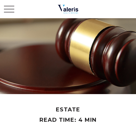
ESTATE
READ TIME: 4 MIN