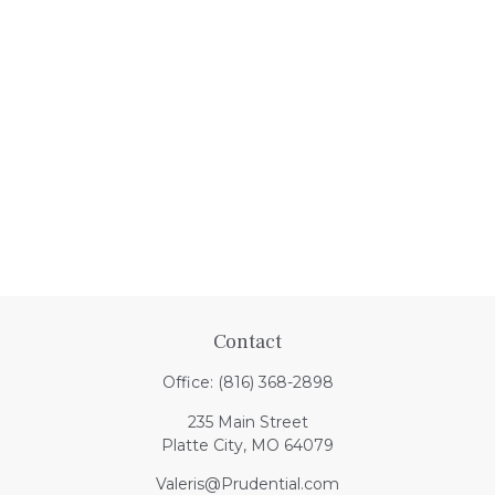
Contact
Office:
(816) 368-2898
235 Main Street
Platte City,
MO
64079
Valeris@Prudential.com