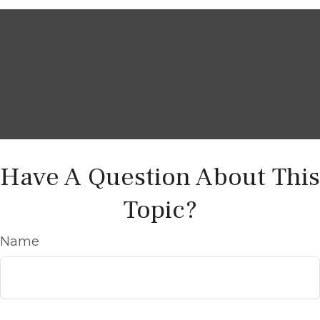
Have A Question About This
Topic?
Name