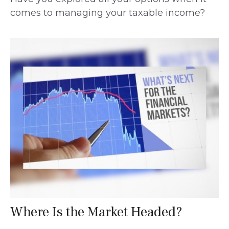
comes to managing your taxable income?
Where Is the Market Headed?