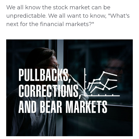
We all know the stock market can be
unpredictable. We all want to know, "What's
next for the financial markets?"