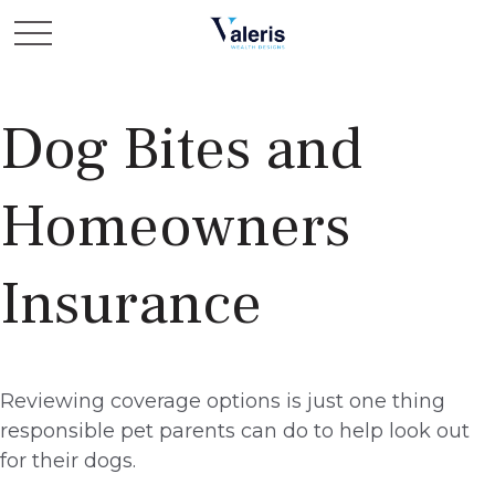
Dog Bites and
Homeowners
Insurance
Reviewing coverage options is just one thing
responsible pet parents can do to help look out
for their dogs.