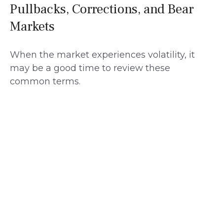
Pullbacks, Corrections, and Bear
Markets
When the market experiences volatility, it
may be a good time to review these
common terms.