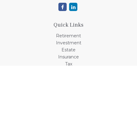
Quick Links
Retirement
Investment
Estate
Insurance
Tax
Money
Lifestyle
Latest Articles
All Videos
All Calculators
Check the background of your financial professional on
FINRA's
BrokerCheck
.
The content is developed from sources believed to be
providing accurate information. The information in this