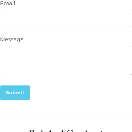
Email
Message