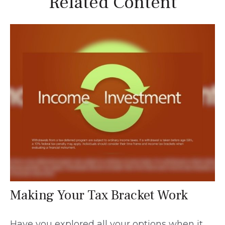
Related Content
Making Your Tax Bracket Work
Have you explored all your options when it