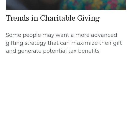
Trends in Charitable Giving
Some people may want a more advanced
gifting strategy that can maximize their gift
and generate potential tax benefits.