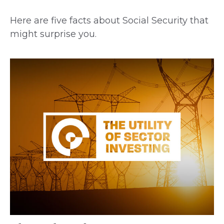
Here are five facts about Social Security that
might surprise you.