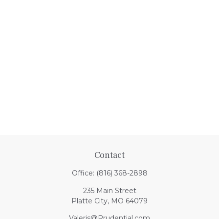
Contact
Office:
(816) 368-2898
235 Main Street
Platte City,
MO
64079
Valeris@Prudential.com