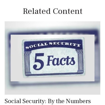
Related Content
Social Security: By the Numbers