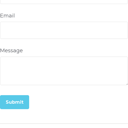
Email
Message