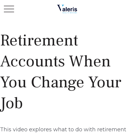
Retirement
Accounts When
You Change Your
Job
This video explores what to do with retirement