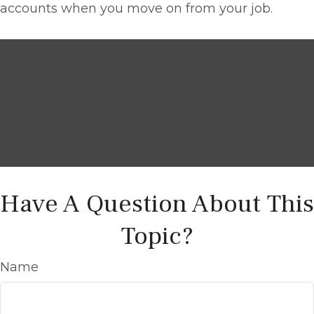
accounts when you move on from your job.
Have A Question About This
Topic?
Name