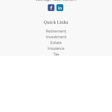
Quick Links
Retirement
Investment
Estate
Insurance
Tax
Money
Lifestyle
Latest Articles
All Videos
All Calculators
Check the background of your financial professional on
FINRA's
BrokerCheck
.
The content is developed from sources believed to be