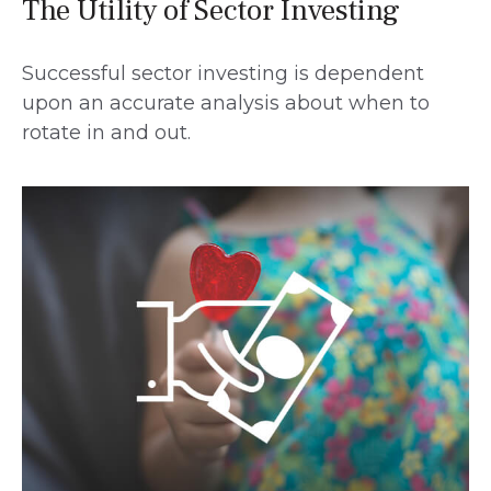
The Utility of Sector Investing
Successful sector investing is dependent
upon an accurate analysis about when to
rotate in and out.