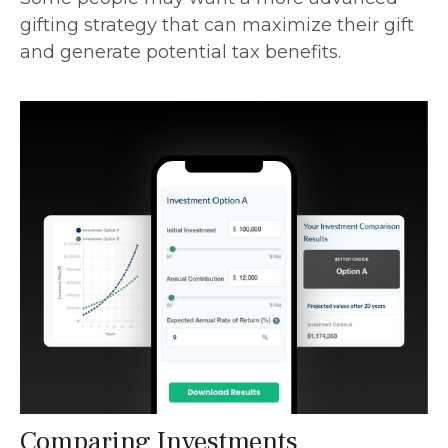
gifting strategy that can maximize their gift
and generate potential tax benefits.
Comparing Investments