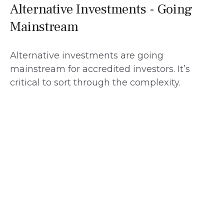
Alternative Investments - Going
Mainstream
Alternative investments are going
mainstream for accredited investors. It’s
critical to sort through the complexity.