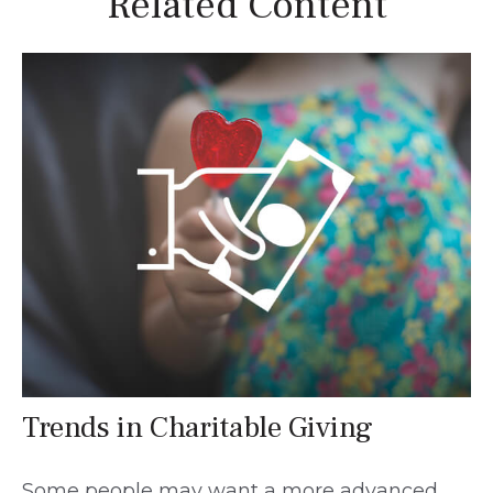
Related Content
Trends in Charitable Giving
Some people may want a more advanced