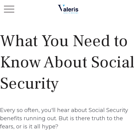
What You Need to
Know About Social
Security
Every so often, you'll hear about Social Security
benefits running out. But is there truth to the
fears, or is it all hype?