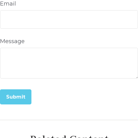
Email
Message