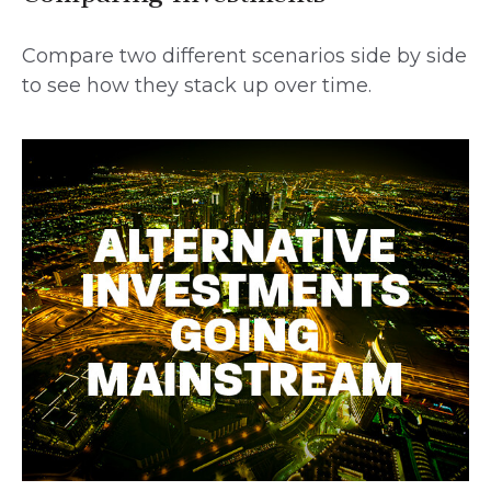
Compare two different scenarios side by side
to see how they stack up over time.