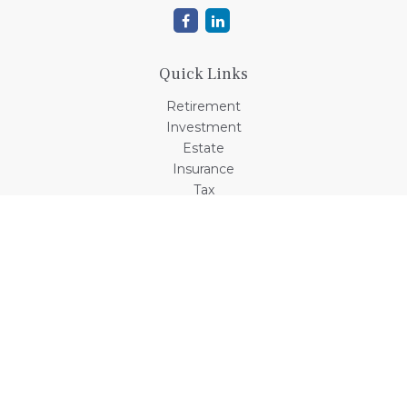
Quick Links
Retirement
Investment
Estate
Insurance
Tax
Money
Lifestyle
Latest Articles
All Videos
All Calculators
Check the background of your financial professional on
FINRA's
BrokerCheck
.
The content is developed from sources believed to be
providing accurate information. The information in this