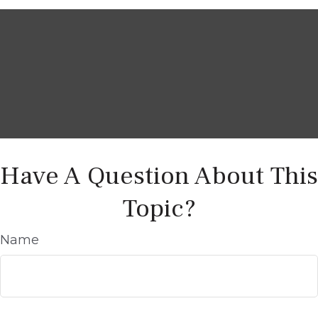
Have A Question About This
Topic?
Name