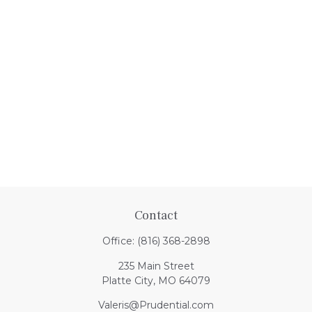
Contact
Office:
(816) 368-2898
235 Main Street
Platte City,
MO
64079
Valeris@Prudential.com