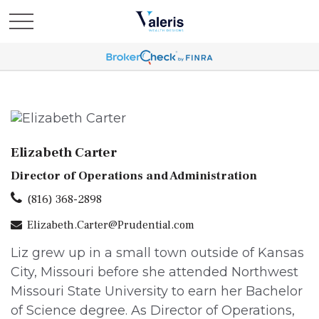
Elizabeth Carter
Director of Operations and Administration
(816) 368-2898
Elizabeth.Carter@Prudential.com
Liz grew up in a small town outside of Kansas
City, Missouri before she attended Northwest
Missouri State University to earn her Bachelor
of Science degree. As Director of Operations,