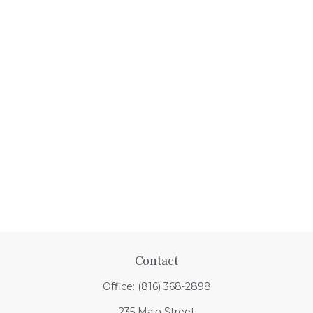
Contact
Office:
(816) 368-2898
235 Main Street