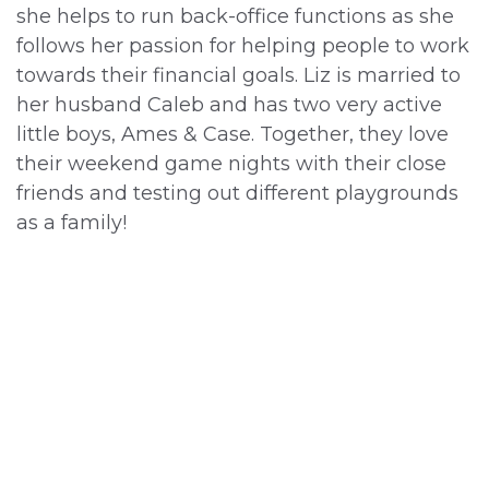
she helps to run back-office functions as she
follows her passion for helping people to work
towards their financial goals. Liz is married to
her husband Caleb and has two very active
little boys, Ames & Case. Together, they love
their weekend game nights with their close
friends and testing out different playgrounds
as a family!