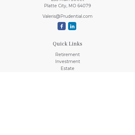
Platte City,
MO
64079
Valeris@Prudential.com
Quick Links
Retirement
Investment
Estate
Insurance
Tax
Money
Lifestyle
Latest Articles
All Videos
All Calculators
Check the background of your financial professional on