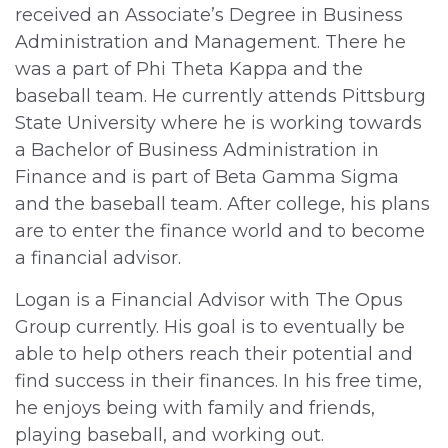
received an Associate’s Degree in Business
Administration and Management. There he
was a part of Phi Theta Kappa and the
baseball team. He currently attends Pittsburg
State University where he is working towards
a Bachelor of Business Administration in
Finance and is part of Beta Gamma Sigma
and the baseball team. After college, his plans
are to enter the finance world and to become
a financial advisor.
Logan is a Financial Advisor with The Opus
Group currently. His goal is to eventually be
able to help others reach their potential and
find success in their finances. In his free time,
he enjoys being with family and friends,
playing baseball, and working out.