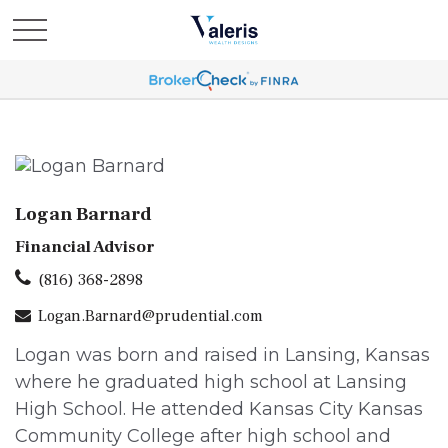
Logan Barnard
Financial Advisor
(816) 368-2898
Logan.Barnard@prudential.com
Logan was born and raised in Lansing, Kansas
where he graduated high school at Lansing
High School. He attended Kansas City Kansas
Community College after high school and