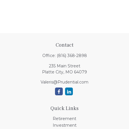
Contact
Office:
(816) 368-2898
235 Main Street
Platte City,
MO
64079
Valeris@Prudential.com
Quick Links
Retirement
Investment