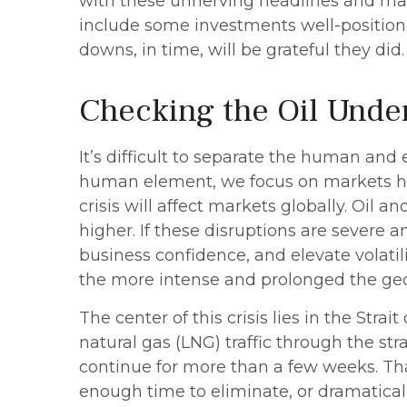
with these unnerving headlines and market
include some investments well-positioned
downs, in time, will be grateful they did.
Checking the Oil Unde
It’s difficult to separate the human a
human element, we focus on markets her
crisis will affect markets globally. Oil 
higher. If these disruptions are severe a
business confidence, and elevate volatilit
the more intense and prolonged the geop
The center of this crisis lies in the Stra
natural gas (LNG) traffic through the stra
continue for more than a few weeks. Tha
enough time to eliminate, or dramaticall