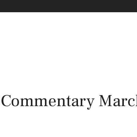
 Commentary March