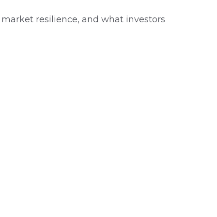
, market resilience, and what investors