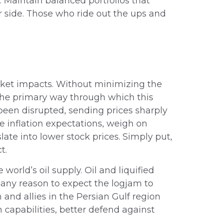
d. Maintain balanced portfolios that
er side. Those who ride out the ups and
rket impacts. Without minimizing the
the primary way through which this
y been disrupted, sending prices sharply
ce inflation expectations, weigh on
slate into lower stock prices. Simply put,
t.
 world’s oil supply. Oil and liquified
ve any reason to expect the logjam to
and allies in the Persian Gulf region
 capabilities, better defend against