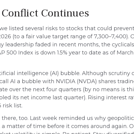
 Conflict Continues
 we listed several risks to stocks that could prev
n 2026 (to a fair value target range of 7,300–7,400
y leadership faded in recent months, the cyclicals
 500 Index is down 1.5% year to date as of March 
ificial intelligence (AI) bubble. Although scrutiny
all AI a bubble with NVIDIA (NVDA) shares trading a
te over the next four quarters (by no means is 
d its net income last quarter). Rising interest ra
isk list.
s there, too. Last week reminded us why geopolitica
just a matter of time before it comes around again.