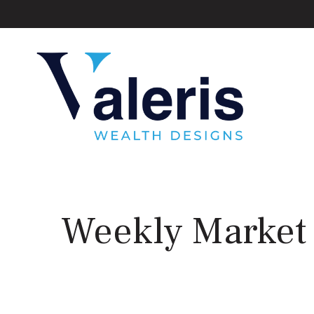
Weekly Market