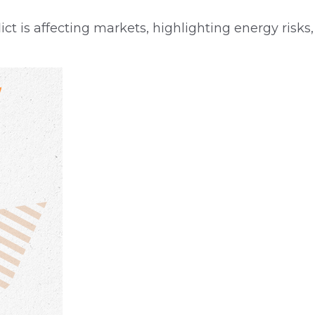
ct is affecting markets, highlighting energy risks