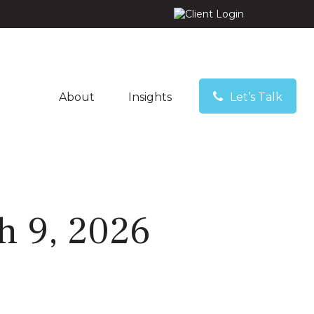
About
Insights
Let’s Talk
 9, 2026