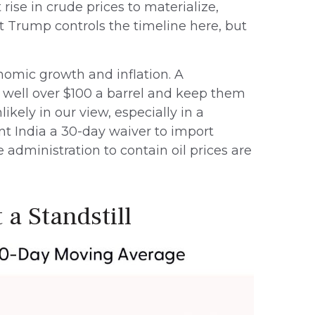
rise in crude prices to materialize,
t Trump controls the timeline here, but
onomic growth and inflation. A
 well over $100 a barrel and keep them
ikely in our view, especially in a
nt India a 30-day waiver to import
 administration to contain oil prices are
 a Standstill