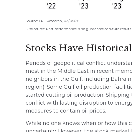
Source: LPL Research, 03/05/26
Disclosures: Past performance is no guarantee of future result
Stocks Have Historical
Periods of geopolitical conflict unders
most in the Middle East in recent memory
neighbors in the Gulf, including Bahrain
region). Some Gulf oil production facili
started cutting oil production. Shipping 
conflict with lasting disruption to ene
measures to contain oil prices.
While no one knows when or how this conf
uncertainty. However, the stock market 