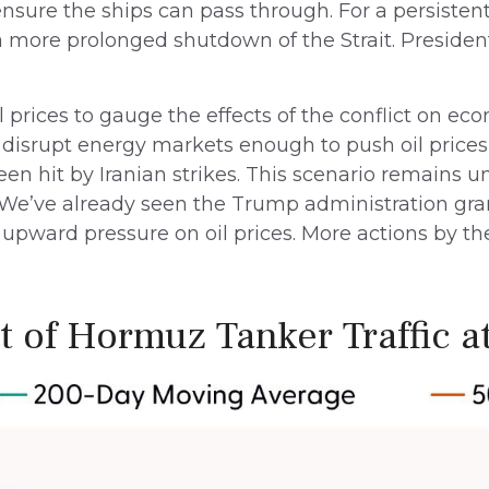
ensure the ships can pass through. For a persistent 
 more prolonged shutdown of the Strait. Presiden
l prices to gauge the effects of the conflict on ec
 disrupt energy markets enough to push oil prices
n hit by Iranian strikes. This scenario remains unl
e. We’ve already seen the Trump administration gra
 upward pressure on oil prices. More actions by the
it of Hormuz Tanker Traffic at