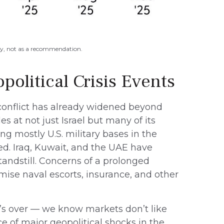
oxy, not as a recommendation.
political Crisis Events
 conflict has already widened beyond
s at not just Israel but many of its
ng mostly U.S. military bases in the
ed. Iraq, Kuwait, and the UAE have
standstill. Concerns of a prolonged
ise naval escorts, insurance, and other
it’s over — we know markets don’t like
e of major geopolitical shocks in the