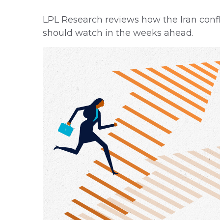
LPL Research reviews how the Iran confli
should watch in the weeks ahead.