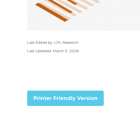
Last Edited by: LPL Research
Last Updated: March 9, 2026
Printer Friendly Version