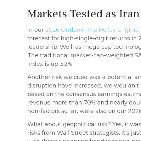
Markets Tested as Iran
In our
2026 Outlook: The Policy Engine
,
forecast for high-single-digit returns i
leadership. Well, as mega cap technolog
The traditional market-cap-weighted S&P
index is up 3.2%.
Another risk we cited was a potential art
disruption have increased, we wouldn’t c
based on the consensus earnings estima
revenue more than 70% and nearly double
non-factors so far, were also on our 2026 r
What about geopolitical risk? Yes, it wa
risks from Wall Street strategists. It’s 