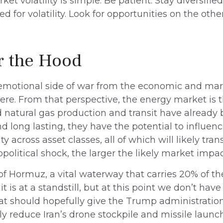
 volatility is simple. Be patient. Stay diversifie
 for volatility. Look for opportunities on the oth
r the Hood
nd emotional side of war from the economic and ma
e. From that perspective, the energy market is 
and natural gas production and transit have alread
nd long lasting, they have the potential to influen
y across asset classes, all of which will likely tran
olitical shock, the larger the likely market impac
it of Hormuz, a vital waterway that carries 20% of the
it is at a standstill, but at this point we don’t ha
t should hopefully give the Trump administration 
y reduce Iran’s drone stockpile and missile launch