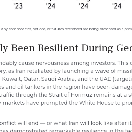
s. Any commodities, options, or futures referenced are being presented as a pr
ly Been Resilient During Geo
tandably cause nervousness among investors. This
, as Iran retaliated by launching a wave of missile
, Kuwait, Qatar, Saudi Arabia, and the UAE (targeti
ties and oil tankers in the region have been damag
traffic through the Strait of Hormuz remains at a 
rgy markets have prompted the White House to prom
lict will end — or what Iran will look like after 
has demonstrated remarkable resilience in the fac