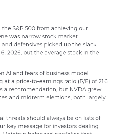
ent the S&P 500 from achieving our
). One was narrow stock market
 and defensives picked up the slack.
6, 2026, but the average stock in the
 on AI and fears of business model
t a price-to-earnings ratio (P/E) of 21.6
this a recommendation, but NVDA grew
tes and midterm elections, both largely
l threats should always be on lists of
 Our key message for investors dealing