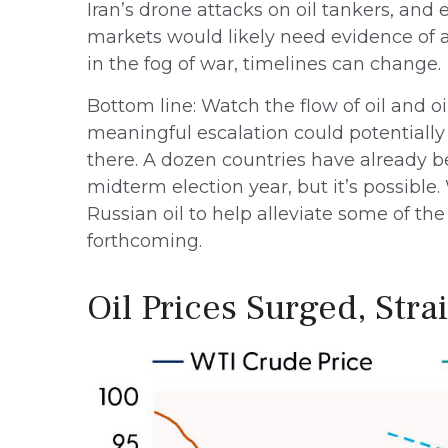
Iran’s drone attacks on oil tankers, and 
markets would likely need evidence of a
in the fog of war, timelines can change.
Bottom line: Watch the flow of oil and oi
meaningful escalation could potentially
there. A dozen countries have already bee
midterm election year, but it’s possibl
Russian oil to help alleviate some of the
forthcoming.
Oil Prices Surged, Stra