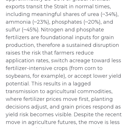
exports transit the Strait in normal times,
including meaningful shares of urea (~34%),
ammonia (~23%), phosphates (~20%), and
sulfur (~45%). Nitrogen and phosphate
fertilizers are foundational inputs for grain
production, therefore a sustained disruption
raises the risk that farmers reduce
application rates, switch acreage toward less
fertilizer-intensive crops (from corn to
soybeans, for example), or accept lower yield
potential. This results in a lagged
transmission to agricultural commodities,
where fertilizer prices move first, planting
decisions adjust, and grain prices respond as
yield risk becomes visible. Despite the recent
move in agriculture futures, the move is less