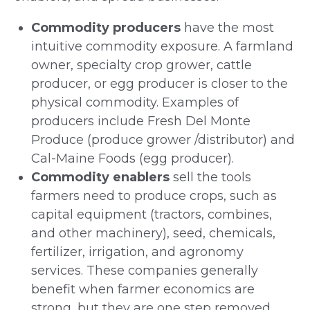
Commodity producers
have the most
intuitive commodity exposure. A farmland
owner, specialty crop grower, cattle
producer, or egg producer is closer to the
physical commodity. Examples of
producers include Fresh Del Monte
Produce (produce grower /distributor) and
Cal-Maine Foods (egg producer).
Commodity enablers
sell the tools
farmers need to produce crops, such as
capital equipment (tractors, combines,
and other machinery), seed, chemicals,
fertilizer, irrigation, and agronomy
services. These companies generally
benefit when farmer economics are
strong, but they are one step removed