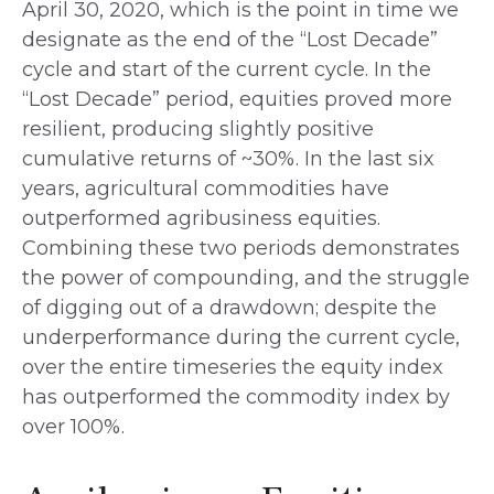
April 30, 2020, which is the point in time we
designate as the end of the “Lost Decade”
cycle and start of the current cycle. In the
“Lost Decade” period, equities proved more
resilient, producing slightly positive
cumulative returns of ~30%. In the last six
years, agricultural commodities have
outperformed agribusiness equities.
Combining these two periods demonstrates
the power of compounding, and the struggle
of digging out of a drawdown; despite the
underperformance during the current cycle,
over the entire timeseries the equity index
has outperformed the commodity index by
over 100%.