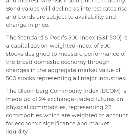
and interest rate risk if sold prior to maturity.
Bond values will decline as interest rates rise
and bonds are subject to availability and
change in price.
The Standard & Poor’s 500 Index (S&P500) is
a capitalization-weighted index of 500
stocks designed to measure performance of
the broad domestic economy through
changes in the aggregate market value of
500 stocks representing all major industries.
The Bloomberg Commodity Index (BCOM) is
made up of 24 exchange-traded futures on
physical commodities, representing 22
commodities which are weighted to account
for economic significance and market
liquidity.