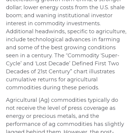
dollar; lower energy costs from the U.S. shale
boom; and waning institutional investor
interest in commodity investments.
Additional headwinds, specific to agriculture,
include technological advances in farming
and some of the best growing conditions
seen in a century. The “Commodity ‘Super-
Cycle’ and ‘Lost Decade’ Defined First Two
Decades of 21st Century” chart illustrates
cumulative returns for agricultural
commodities during these periods.
Agricultural (Ag) commodities typically do
not receive the level of press coverage as
energy or precious metals, and the
performance of ag commodities has slightly
lagged behind them. However, the post-