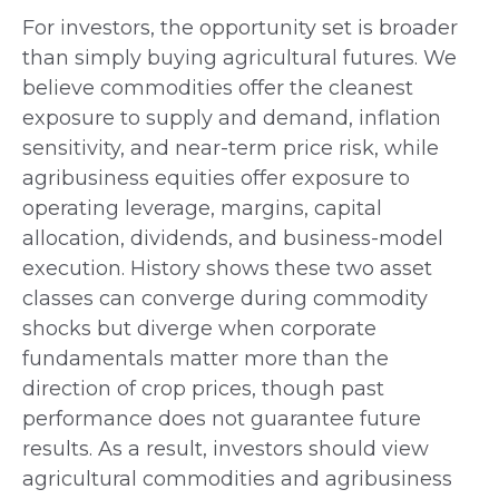
For investors, the opportunity set is broader
than simply buying agricultural futures. We
believe commodities offer the cleanest
exposure to supply and demand, inflation
sensitivity, and near-term price risk, while
agribusiness equities offer exposure to
operating leverage, margins, capital
allocation, dividends, and business-model
execution. History shows these two asset
classes can converge during commodity
shocks but diverge when corporate
fundamentals matter more than the
direction of crop prices, though past
performance does not guarantee future
results. As a result, investors should view
agricultural commodities and agribusiness