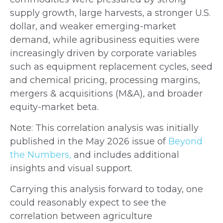
supply growth, large harvests, a stronger U.S.
dollar, and weaker emerging-market
demand, while agribusiness equities were
increasingly driven by corporate variables
such as equipment replacement cycles, seed
and chemical pricing, processing margins,
mergers & acquisitions (M&A), and broader
equity-market beta.
Note: This correlation analysis was initially
published in the May 2026 issue of
Beyond
the Numbers,
and includes additional
insights and visual support.
Carrying this analysis forward to today, one
could reasonably expect to see the
correlation between agriculture