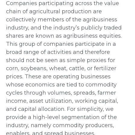
Companies participating across the value
chain of agricultural production are
collectively members of the agribusiness
industry, and the industry’s publicly traded
shares are known as agribusiness equities.
This group of companies participate in a
broad range of activities and therefore
should not be seen as simple proxies for
corn, soybeans, wheat, cattle, or fertilizer
prices. These are operating businesses
whose economics are tied to commodity
cycles through volumes, spreads, farmer
income, asset utilization, working capital,
and capital allocation. For simplicity, we
provide a high-level segmentation of the
industry, namely commodity producers,
enablers, and spread businesses.