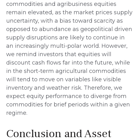
commodities and agribusiness equities
remain elevated, as the market prices supply
uncertainty, with a bias toward scarcity as
opposed to abundance as geopolitical driven
supply disruptions are likely to continue in
an increasingly multi-polar world. However,
we remind investors that equities will
discount cash flows far into the future, while
in the short-term agricultural commodities
will tend to move on variables like visible
inventory and weather risk. Therefore, we
expect equity performance to diverge from
commodities for brief periods within a given
regime.
Conclusion and Asset