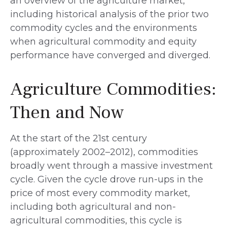
an overview of the agriculture market,
including historical analysis of the prior two
commodity cycles and the environments
when agricultural commodity and equity
performance have converged and diverged.
Agriculture Commodities:
Then and Now
At the start of the 21st century
(approximately 2002–2012), commodities
broadly went through a massive investment
cycle. Given the cycle drove run-ups in the
price of most every commodity market,
including both agricultural and non-
agricultural commodities, this cycle is