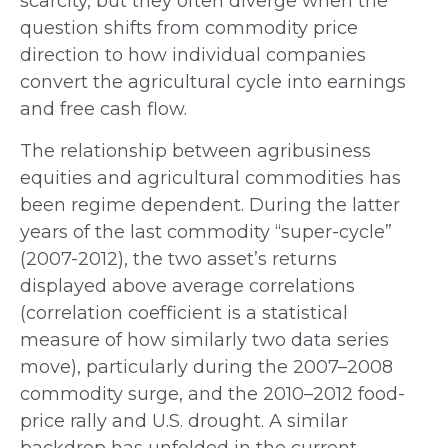
scarcity, but they often diverge when the
question shifts from commodity price
direction to how individual companies
convert the agricultural cycle into earnings
and free cash flow.
The relationship between agribusiness
equities and agricultural commodities has
been regime dependent. During the latter
years of the last commodity “super-cycle”
(2007-2012), the two asset’s returns
displayed above average correlations
(correlation coefficient is a statistical
measure of how similarly two data series
move), particularly during the 2007–2008
commodity surge, and the 2010–2012 food-
price rally and U.S. drought. A similar
backdrop has unfolded in the current