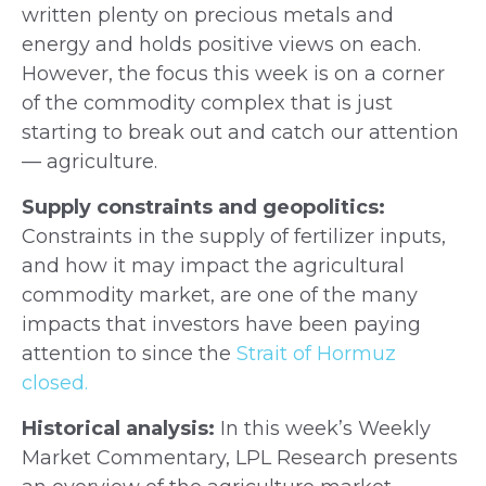
written plenty on precious metals and
energy and holds positive views on each.
However, the focus this week is on a corner
of the commodity complex that is just
starting to break out and catch our attention
— agriculture.
Supply constraints and geopolitics:
Constraints in the supply of fertilizer inputs,
and how it may impact the agricultural
commodity market, are one of the many
impacts that investors have been paying
attention to since the
Strait of Hormuz
closed.
Historical analysis:
In this week’s Weekly
Market Commentary, LPL Research presents