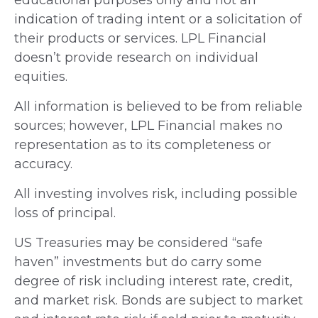
indication of trading intent or a solicitation of
their products or services. LPL Financial
doesn’t provide research on individual
equities.
All information is believed to be from reliable
sources; however, LPL Financial makes no
representation as to its completeness or
accuracy.
All investing involves risk, including possible
loss of principal.
US Treasuries may be considered “safe
haven” investments but do carry some
degree of risk including interest rate, credit,
and market risk. Bonds are subject to market