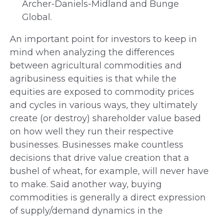
Archer-Daniels-Midland and Bunge
Global.
An important point for investors to keep in
mind when analyzing the differences
between agricultural commodities and
agribusiness equities is that while the
equities are exposed to commodity prices
and cycles in various ways, they ultimately
create (or destroy) shareholder value based
on how well they run their respective
businesses. Businesses make countless
decisions that drive value creation that a
bushel of wheat, for example, will never have
to make. Said another way, buying
commodities is generally a direct expression
of supply/demand dynamics in the