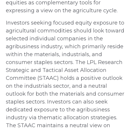
equities as complementary tools for
expressing a view on the agriculture cycle.
Investors seeking focused equity exposure to
agricultural commodities should look toward
selected individual companies in the
agribusiness industry, which primarily reside
within the materials, industrials, and
consumer staples sectors. The LPL Research
Strategic and Tactical Asset Allocation
Committee (STAAC) holds a positive outlook
on the industrials sector, and a neutral
outlook for both the materials and consumer
staples sectors. Investors can also seek
dedicated exposure to the agribusiness
industry via thematic allocation strategies.
The STAAC maintains a neutral view on