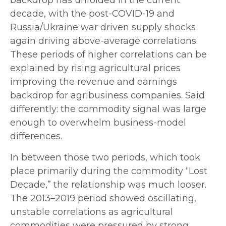
decade, with the post-COVID-19 and
Russia/Ukraine war driven supply shocks
again driving above-average correlations.
These periods of higher correlations can be
explained by rising agricultural prices
improving the revenue and earnings
backdrop for agribusiness companies. Said
differently: the commodity signal was large
enough to overwhelm business-model
differences.
In between those two periods, which took
place primarily during the commodity “Lost
Decade,” the relationship was much looser.
The 2013–2019 period showed oscillating,
unstable correlations as agricultural
commodities were pressured by strong