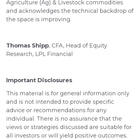
Agriculture (Ag) & Livestock commodities
and acknowledges the technical backdrop of
the space is improving.
Thomas Shipp
, CFA, Head of Equity
Research, LPL Financial
Important Disclosures
This material is for general information only
and is not intended to provide specific
advice or recommendations for any
individual. There is no assurance that the
views or strategies discussed are suitable for
all investors or will yield positive outcomes.