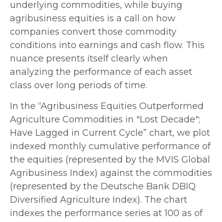
underlying commodities, while buying
agribusiness equities is a call on how
companies convert those commodity
conditions into earnings and cash flow. This
nuance presents itself clearly when
analyzing the performance of each asset
class over long periods of time.
In the “Agribusiness Equities Outperformed
Agriculture Commodities in "Lost Decade";
Have Lagged in Current Cycle” chart, we plot
indexed monthly cumulative performance of
the equities (represented by the MVIS Global
Agribusiness Index) against the commodities
(represented by the Deutsche Bank DBIQ
Diversified Agriculture Index). The chart
indexes the performance series at 100 as of