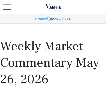
Weekly Market
Commentary May
26, 2026