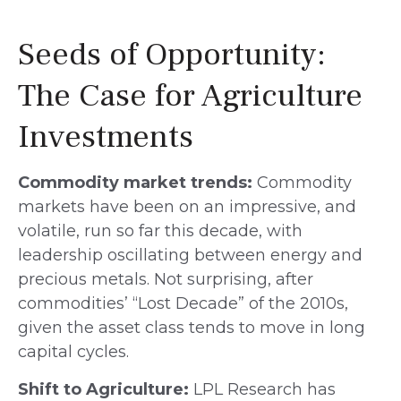
Seeds of Opportunity:
The Case for Agriculture
Investments
Commodity market trends:
Commodity
markets have been on an impressive, and
volatile, run so far this decade, with
leadership oscillating between energy and
precious metals. Not surprising, after
commodities’ “Lost Decade” of the 2010s,
given the asset class tends to move in long
capital cycles.
Shift to Agriculture:
LPL Research has