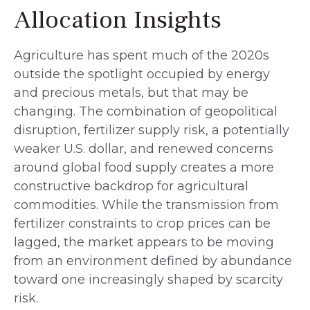
Allocation Insights
Agriculture has spent much of the 2020s
outside the spotlight occupied by energy
and precious metals, but that may be
changing. The combination of geopolitical
disruption, fertilizer supply risk, a potentially
weaker U.S. dollar, and renewed concerns
around global food supply creates a more
constructive backdrop for agricultural
commodities. While the transmission from
fertilizer constraints to crop prices can be
lagged, the market appears to be moving
from an environment defined by abundance
toward one increasingly shaped by scarcity
risk.