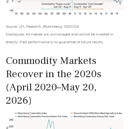
Source: LPL Research, Bloomberg, 05/20/26
Disclosures: All indexes are unmanaged and cannot be invested in
directly. Past performance is no guarantee of future results.
Commodity Markets
Recover in the 2020s
(April 2020–May 20,
2026)