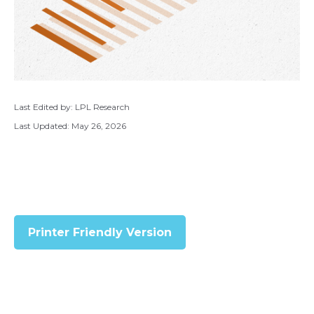
Last Edited by: LPL Research
Last Updated: May 26, 2026
Printer Friendly Version