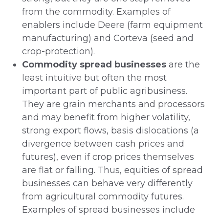
from the commodity. Examples of
enablers include Deere (farm equipment
manufacturing) and Corteva (seed and
crop-protection).
Commodity spread businesses
are the
least intuitive but often the most
important part of public agribusiness.
They are grain merchants and processors
and may benefit from higher volatility,
strong export flows, basis dislocations (a
divergence between cash prices and
futures), even if crop prices themselves
are flat or falling. Thus, equities of spread
businesses can behave very differently
from agricultural commodity futures.
Examples of spread businesses include