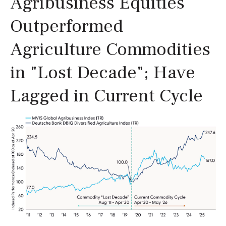
Agribusiness Equities
Outperformed
Agriculture Commodities
in "Lost Decade"; Have
Lagged in Current Cycle