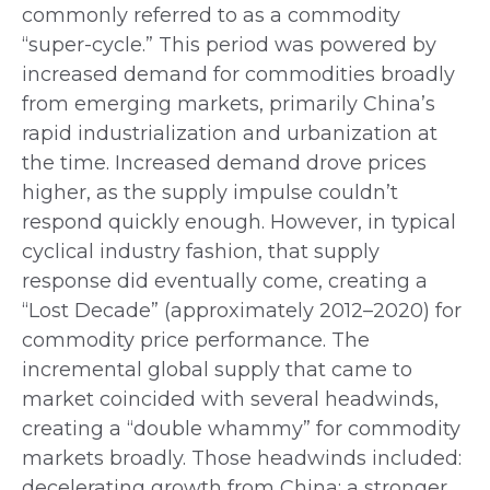
commonly referred to as a commodity
“super-cycle.” This period was powered by
increased demand for commodities broadly
from emerging markets, primarily China’s
rapid industrialization and urbanization at
the time. Increased demand drove prices
higher, as the supply impulse couldn’t
respond quickly enough. However, in typical
cyclical industry fashion, that supply
response did eventually come, creating a
“Lost Decade” (approximately 2012–2020) for
commodity price performance. The
incremental global supply that came to
market coincided with several headwinds,
creating a “double whammy” for commodity
markets broadly. Those headwinds included:
decelerating growth from China; a stronger