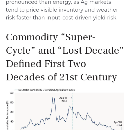
pronounced than energy, as Ag markets
tend to price visible inventory and weather
risk faster than input-cost-driven yield risk.
Commodity “Super-
Cycle” and “Lost Decade”
Defined First Two
Decades of 21st Century