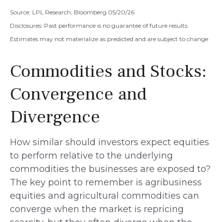
Source: LPL Research, Bloomberg 05/20/26
Disclosures: Past performance is no guarantee of future results.
Estimates may not materialize as predicted and are subject to change
Commodities and Stocks:
Convergence and
Divergence
How similar should investors expect equities
to perform relative to the underlying
commodities the businesses are exposed to?
The key point to remember is agribusiness
equities and agricultural commodities can
converge when the market is repricing