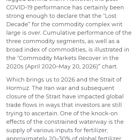
COVID-19 performance has certainly been
strong enough to declare that the “Lost
Decade” for the commodity complex writ
large is over. Cumulative performance of the
three commodity segments, as well as a
broad index of commodities, is illustrated in
the “Commodity Markets Recover in the
2020s (April 2020–May 20, 2026)” chart.
Which brings us to 2026 and the Strait of
Hormuz. The Iran war and subsequent
closure of the Strait have impacted global
trade flows in ways that investors are still
trying to ascertain. One of the knock-on
effects of the constrained waterway is the
supply of various inputs for fertilizer;
approximately 20–30% of global fertilizer