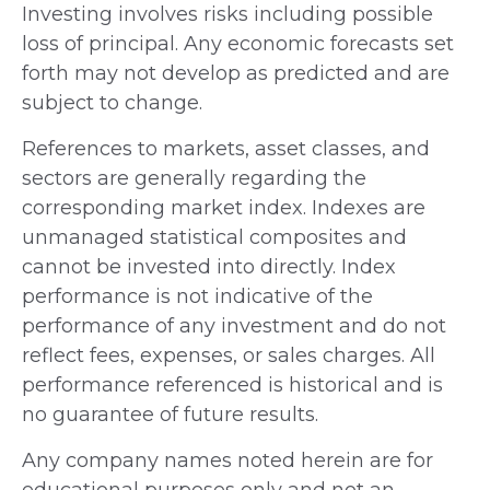
Investing involves risks including possible
loss of principal. Any economic forecasts set
forth may not develop as predicted and are
subject to change.
References to markets, asset classes, and
sectors are generally regarding the
corresponding market index. Indexes are
unmanaged statistical composites and
cannot be invested into directly. Index
performance is not indicative of the
performance of any investment and do not
reflect fees, expenses, or sales charges. All
performance referenced is historical and is
no guarantee of future results.
Any company names noted herein are for
educational purposes only and not an