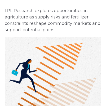
LPL Research explores opportunities in
agriculture as supply risks and fertilizer
constraints reshape commodity markets and
support potential gains.