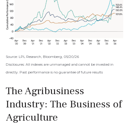
Source: LPL Research, Bloomberg, 05/20/26
Disclosures: All indexes are unmanaged and cannot be invested in
directly. Past performance is no guarantee of future results
The Agribusiness
Industry: The Business of
Agriculture