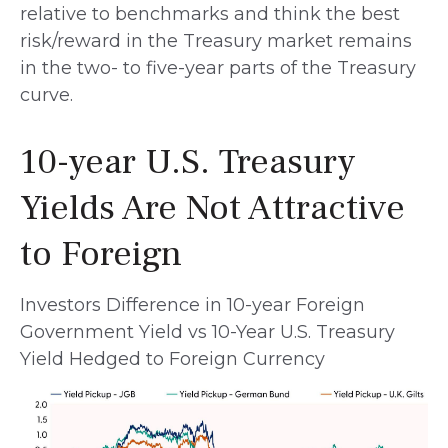
relative to benchmarks and think the best
risk/reward in the Treasury market remains
in the two- to five-year parts of the Treasury
curve.
10-year U.S. Treasury
Yields Are Not Attractive
to Foreign
Investors Difference in 10-year Foreign
Government Yield vs 10-Year U.S. Treasury
Yield Hedged to Foreign Currency