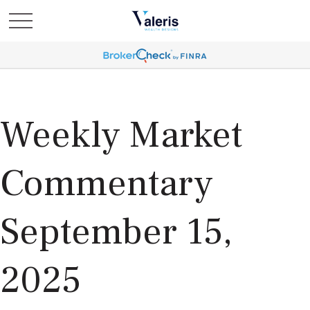
Weekly Market
Commentary
September 15,
2025