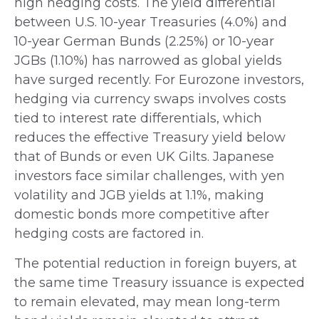
high hedging costs. The yield differential
between U.S. 10-year Treasuries (4.0%) and
10-year German Bunds (2.25%) or 10-year
JGBs (1.10%) has narrowed as global yields
have surged recently. For Eurozone investors,
hedging via currency swaps involves costs
tied to interest rate differentials, which
reduces the effective Treasury yield below
that of Bunds or even UK Gilts. Japanese
investors face similar challenges, with yen
volatility and JGB yields at 1.1%, making
domestic bonds more competitive after
hedging costs are factored in.
The potential reduction in foreign buyers, at
the same time Treasury issuance is expected
to remain elevated, may mean long-term