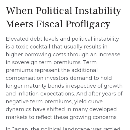
When Political Instability
Meets Fiscal Profligacy
Elevated debt levels and political instability
is a toxic cocktail that usually results in
higher borrowing costs through an increase
in sovereign term premiums. Term
premiums represent the additional
compensation investors demand to hold
longer maturity bonds irrespective of growth
and inflation expectations. And after years of
negative term premiums, yield curve
dynamics have shifted in many developed
markets to reflect these growing concerns.
In Japan, the political landscape was rattled