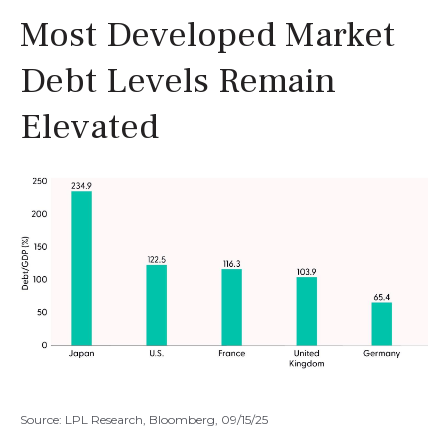
Most Developed Market
Debt Levels Remain
Elevated
Source: LPL Research, Bloomberg, 09/15/25