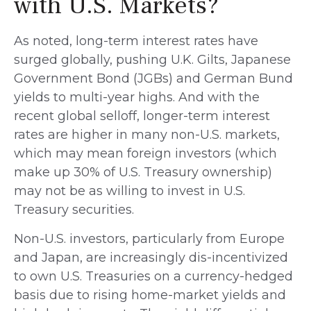
with U.S. Markets?
As noted, long-term interest rates have
surged globally, pushing U.K. Gilts, Japanese
Government Bond (JGBs) and German Bund
yields to multi-year highs. And with the
recent global selloff, longer-term interest
rates are higher in many non-U.S. markets,
which may mean foreign investors (which
make up 30% of U.S. Treasury ownership)
may not be as willing to invest in U.S.
Treasury securities.
Non-U.S. investors, particularly from Europe
and Japan, are increasingly dis-incentivized
to own U.S. Treasuries on a currency-hedged
basis due to rising home-market yields and