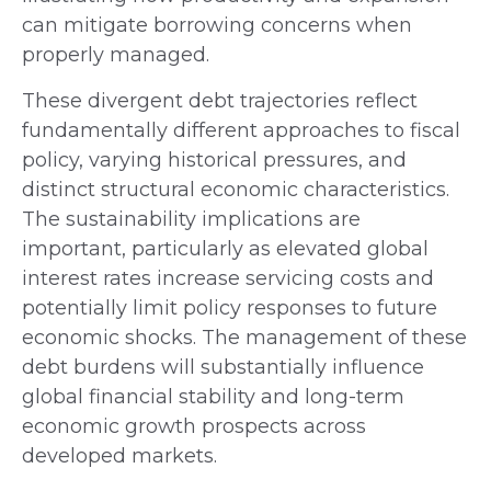
can mitigate borrowing concerns when
properly managed.
These divergent debt trajectories reflect
fundamentally different approaches to fiscal
policy, varying historical pressures, and
distinct structural economic characteristics.
The sustainability implications are
important, particularly as elevated global
interest rates increase servicing costs and
potentially limit policy responses to future
economic shocks. The management of these
debt burdens will substantially influence
global financial stability and long-term
economic growth prospects across
developed markets.