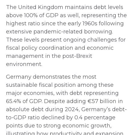
The United Kingdom maintains debt levels
above 100% of GDP as well, representing the
highest ratio since the early 1960s following
extensive pandemic-related borrowing.
These levels present ongoing challenges for
fiscal policy coordination and economic
management in the post-Brexit
environment.
Germany demonstrates the most
sustainable fiscal position among these
major economies, with debt representing
65.4% of GDP. Despite adding €57 billion in
absolute debt during 2024, Germany’s debt-
to-GDP ratio declined by 0.4 percentage
points due to strong economic growth,
illustrating how productivity and expansion