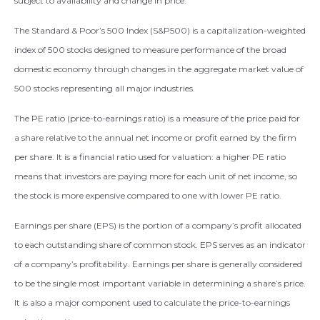
subject to availability and change in price.
The Standard & Poor’s 500 Index (S&P500) is a capitalization-weighted
index of 500 stocks designed to measure performance of the broad
domestic economy through changes in the aggregate market value of
500 stocks representing all major industries.
The PE ratio (price-to-earnings ratio) is a measure of the price paid for
a share relative to the annual net income or profit earned by the firm
per share. It is a financial ratio used for valuation: a higher PE ratio
means that investors are paying more for each unit of net income, so
the stock is more expensive compared to one with lower PE ratio.
Earnings per share (EPS) is the portion of a company’s profit allocated
to each outstanding share of common stock. EPS serves as an indicator
of a company’s profitability. Earnings per share is generally considered
to be the single most important variable in determining a share’s price.
It is also a major component used to calculate the price-to-earnings