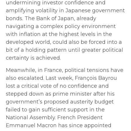
undermining investor confidence and
amplifying volatility in Japanese government
bonds. The Bank of Japan, already
navigating a complex policy environment
with inflation at the highest levels in the
developed world, could also be forced into a
bit of a holding pattern until greater political
certainty is achieved.
Meanwhile, in France, political tensions have
also escalated. Last week, François Bayrou
lost a critical vote of no confidence and
stepped down as prime minister after his
government’s proposed austerity budget
failed to gain sufficient support in the
National Assembly. French President
Emmanuel Macron has since appointed