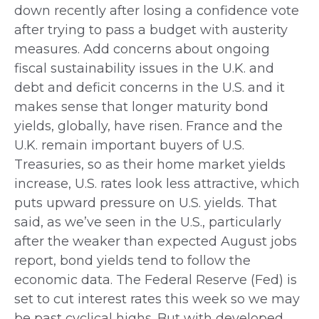
down recently after losing a confidence vote
after trying to pass a budget with austerity
measures. Add concerns about ongoing
fiscal sustainability issues in the U.K. and
debt and deficit concerns in the U.S. and it
makes sense that longer maturity bond
yields, globally, have risen. France and the
U.K. remain important buyers of U.S.
Treasuries, so as their home market yields
increase, U.S. rates look less attractive, which
puts upward pressure on U.S. yields. That
said, as we’ve seen in the U.S., particularly
after the weaker than expected August jobs
report, bond yields tend to follow the
economic data. The Federal Reserve (Fed) is
set to cut interest rates this week so we may
be past cyclical highs. But with developed