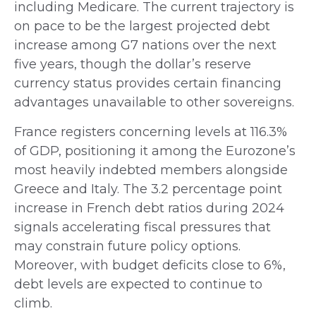
including Medicare. The current trajectory is
on pace to be the largest projected debt
increase among G7 nations over the next
five years, though the dollar’s reserve
currency status provides certain financing
advantages unavailable to other sovereigns.
France registers concerning levels at 116.3%
of GDP, positioning it among the Eurozone’s
most heavily indebted members alongside
Greece and Italy. The 3.2 percentage point
increase in French debt ratios during 2024
signals accelerating fiscal pressures that
may constrain future policy options.
Moreover, with budget deficits close to 6%,
debt levels are expected to continue to
climb.