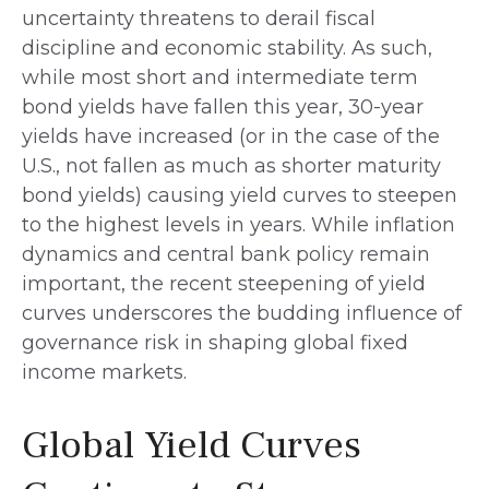
uncertainty threatens to derail fiscal
discipline and economic stability. As such,
while most short and intermediate term
bond yields have fallen this year, 30-year
yields have increased (or in the case of the
U.S., not fallen as much as shorter maturity
bond yields) causing yield curves to steepen
to the highest levels in years. While inflation
dynamics and central bank policy remain
important, the recent steepening of yield
curves underscores the budding influence of
governance risk in shaping global fixed
income markets.
Global Yield Curves