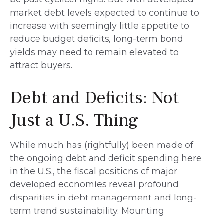
market debt levels expected to continue to
increase with seemingly little appetite to
reduce budget deficits, long-term bond
yields may need to remain elevated to
attract buyers.
Debt and Deficits: Not
Just a U.S. Thing
While much has (rightfully) been made of
the ongoing debt and deficit spending here
in the U.S., the fiscal positions of major
developed economies reveal profound
disparities in debt management and long-
term trend sustainability. Mounting