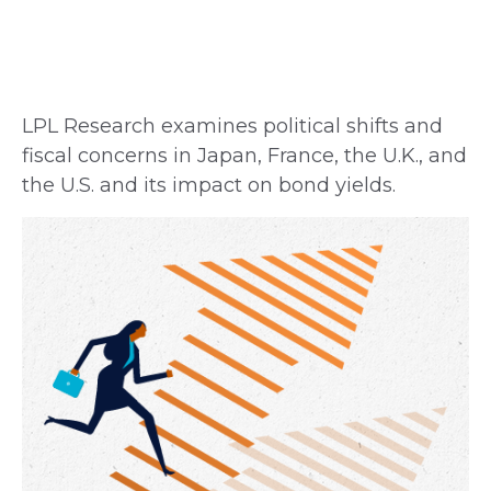
LPL Research examines political shifts and
fiscal concerns in Japan, France, the U.K., and
the U.S. and its impact on bond yields.