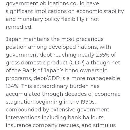
government obligations could have
significant implications on economic stability
and monetary policy flexibility if not
remedied.
Japan maintains the most precarious
position among developed nations, with
government debt reaching nearly 235% of
gross domestic product (GDP) although net
of the Bank of Japan’s bond ownership
programs, debt/GDP is a more manageable
134%. This extraordinary burden has
accumulated through decades of economic
stagnation beginning in the 1990s,
compounded by extensive government
interventions including bank bailouts,
insurance company rescues, and stimulus