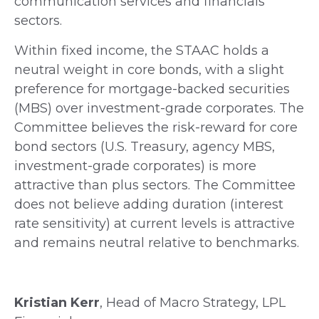
communication services and financials
sectors.
Within fixed income, the STAAC holds a
neutral weight in core bonds, with a slight
preference for mortgage-backed securities
(MBS) over investment-grade corporates. The
Committee believes the risk-reward for core
bond sectors (U.S. Treasury, agency MBS,
investment-grade corporates) is more
attractive than plus sectors. The Committee
does not believe adding duration (interest
rate sensitivity) at current levels is attractive
and remains neutral relative to benchmarks.
Kristian Kerr
, Head of Macro Strategy, LPL