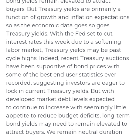
bond yields remain elevated to attract
buyers. But Treasury yields are primarily a
function of growth and inflation expectations
so as the economic data goes so goes
Treasury yields. With the Fed set to cut
interest rates this week due to a softening
labor market, Treasury yields may be past
cycle highs. Indeed, recent Treasury auctions
have been supportive of bond prices with
some of the best end user statistics ever
recorded, suggesting investors are eager to
lock in current Treasury yields. But with
developed market debt levels expected
to continue to increase with seemingly little
appetite to reduce budget deficits, long-term
bond yields may need to remain elevated to
attract buyers. We remain neutral duration