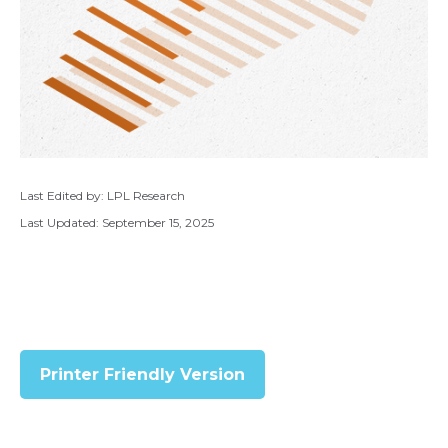
Last Edited by: LPL Research
Last Updated: September 15, 2025
Printer Friendly Version