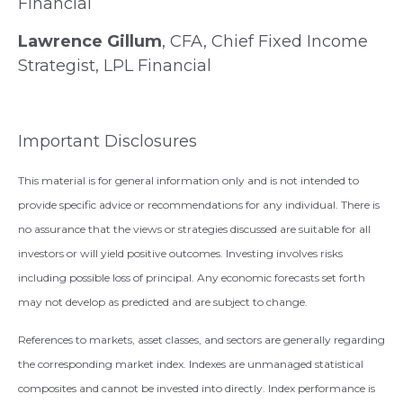
Financial
Lawrence Gillum
, CFA, Chief Fixed Income
Strategist, LPL Financial
Important Disclosures
This material is for general information only and is not intended to
provide specific advice or recommendations for any individual. There is
no assurance that the views or strategies discussed are suitable for all
investors or will yield positive outcomes. Investing involves risks
including possible loss of principal. Any economic forecasts set forth
may not develop as predicted and are subject to change.
References to markets, asset classes, and sectors are generally regarding
the corresponding market index. Indexes are unmanaged statistical
composites and cannot be invested into directly. Index performance is