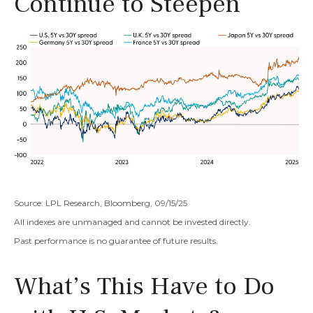
Continue to Steepen
Source: LPL Research, Bloomberg, 09/15/25
All indexes are unmanaged and cannot be invested directly.
Past performance is no guarantee of future results.
What’s This Have to Do