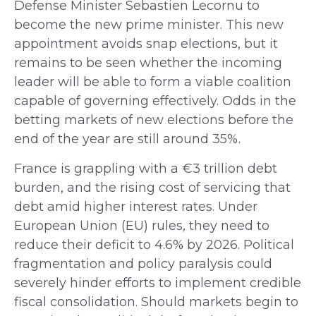
Defense Minister Sebastien Lecornu to
become the new prime minister. This new
appointment avoids snap elections, but it
remains to be seen whether the incoming
leader will be able to form a viable coalition
capable of governing effectively. Odds in the
betting markets of new elections before the
end of the year are still around 35%.
France is grappling with a €3 trillion debt
burden, and the rising cost of servicing that
debt amid higher interest rates. Under
European Union (EU) rules, they need to
reduce their deficit to 4.6% by 2026. Political
fragmentation and policy paralysis could
severely hinder efforts to implement credible
fiscal consolidation. Should markets begin to