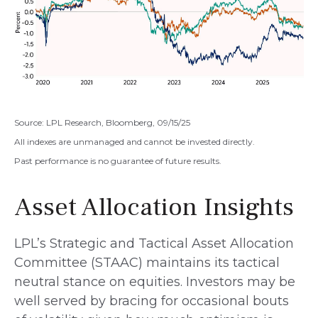
Source: LPL Research, Bloomberg, 09/15/25
All indexes are unmanaged and cannot be invested directly.
Past performance is no guarantee of future results.
Asset Allocation Insights
LPL’s Strategic and Tactical Asset Allocation
Committee (STAAC) maintains its tactical
neutral stance on equities. Investors may be
well served by bracing for occasional bouts