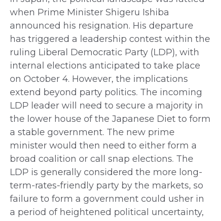
when Prime Minister Shigeru Ishiba
announced his resignation. His departure
has triggered a leadership contest within the
ruling Liberal Democratic Party (LDP), with
internal elections anticipated to take place
on October 4. However, the implications
extend beyond party politics. The incoming
LDP leader will need to secure a majority in
the lower house of the Japanese Diet to form
a stable government. The new prime
minister would then need to either form a
broad coalition or call snap elections. The
LDP is generally considered the more long-
term-rates-friendly party by the markets, so
failure to form a government could usher in
a period of heightened political uncertainty,