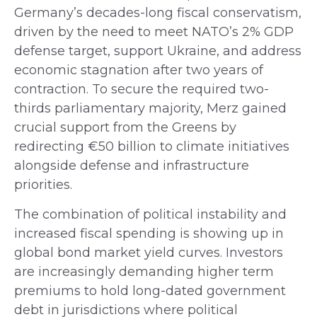
Germany’s decades-long fiscal conservatism,
driven by the need to meet NATO’s 2% GDP
defense target, support Ukraine, and address
economic stagnation after two years of
contraction. To secure the required two-
thirds parliamentary majority, Merz gained
crucial support from the Greens by
redirecting €50 billion to climate initiatives
alongside defense and infrastructure
priorities.
The combination of political instability and
increased fiscal spending is showing up in
global bond market yield curves. Investors
are increasingly demanding higher term
premiums to hold long-dated government
debt in jurisdictions where political