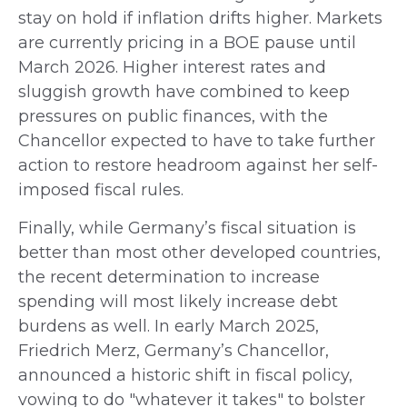
stay on hold if inflation drifts higher. Markets
are currently pricing in a BOE pause until
March 2026. Higher interest rates and
sluggish growth have combined to keep
pressures on public finances, with the
Chancellor expected to have to take further
action to restore headroom against her self-
imposed fiscal rules.
Finally, while Germany’s fiscal situation is
better than most other developed countries,
the recent determination to increase
spending will most likely increase debt
burdens as well. In early March 2025,
Friedrich Merz, Germany’s Chancellor,
announced a historic shift in fiscal policy,
vowing to do "whatever it takes" to bolster