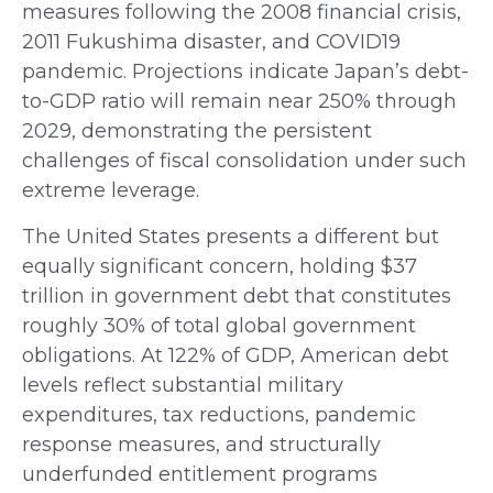
measures following the 2008 financial crisis,
2011 Fukushima disaster, and COVID19
pandemic. Projections indicate Japan’s debt-
to-GDP ratio will remain near 250% through
2029, demonstrating the persistent
challenges of fiscal consolidation under such
extreme leverage.
The United States presents a different but
equally significant concern, holding $37
trillion in government debt that constitutes
roughly 30% of total global government
obligations. At 122% of GDP, American debt
levels reflect substantial military
expenditures, tax reductions, pandemic
response measures, and structurally
underfunded entitlement programs