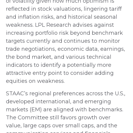
of volatility given how much optimism is
reflected in stock valuations, lingering tariff
and inflation risks, and historical seasonal
weakness. LPL Research advises against
increasing portfolio risk beyond benchmark
targets currently and continues to monitor
trade negotiations, economic data, earnings,
the bond market, and various technical
indicators to identify a potentially more
attractive entry point to consider adding
equities on weakness.
STAAC’s regional preferences across the U.S.,
developed international, and emerging
markets (EM) are aligned with benchmarks.
The Committee still favors growth over
value, large caps over small caps, and the