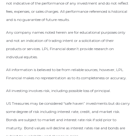
not indicative of the performance of any investment and do not reflect
fees, expenses, or sales charges. All performance referenced is historical
and is no guarantee of future results.
Any company names noted herein are for educational purposes only
and not an indication of trading intent or a solicitation of their
products or services. LPL Financial doesn’t provide research on
individual equities.
All information is believed to be from reliable sources; however, LPL
Financial makes no representation as to its completeness or accuracy.
All investing involves risk, including possible loss of principal.
US Treasuries may be considered “safe haven” investments but do carry
some degree of risk including interest rate, credit, and market risk.
Bonds are subject to market and interest rate risk if sold prior to
maturity. Bond values will decline as interest rates rise and bonds are