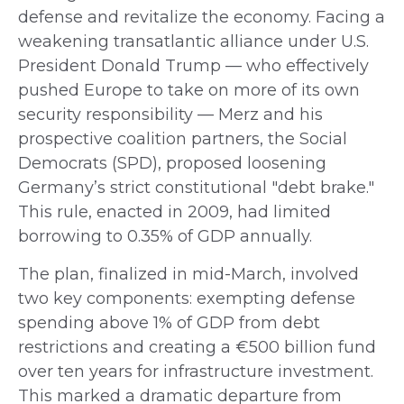
defense and revitalize the economy. Facing a
weakening transatlantic alliance under U.S.
President Donald Trump — who effectively
pushed Europe to take on more of its own
security responsibility — Merz and his
prospective coalition partners, the Social
Democrats (SPD), proposed loosening
Germany’s strict constitutional "debt brake."
This rule, enacted in 2009, had limited
borrowing to 0.35% of GDP annually.
The plan, finalized in mid-March, involved
two key components: exempting defense
spending above 1% of GDP from debt
restrictions and creating a €500 billion fund
over ten years for infrastructure investment.
This marked a dramatic departure from