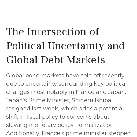
The Intersection of
Political Uncertainty and
Global Debt Markets
Global bond markets have sold off recently
due to uncertainty surrounding key political
changes most notably in France and Japan.
Japan’s Prime Minister, Shigeru Ishiba,
resigned last week, which adds a potential
shift in fiscal policy to concerns about
slowing monetary policy normalization.
Additionally, France’s prime minister stepped