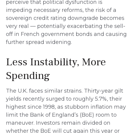
perceive that political dysfunction is
impeding necessary reforms, the risk of a
sovereign credit rating downgrade becomes
very real — potentially exacerbating the sell-
off in French government bonds and causing
further spread widening.
Less Instability, More
Spending
The U.K. faces similar strains. Thirty-year gilt
yields recently surged to roughly 5.7%, their
highest since 1998, as stubborn inflation may
limit the Bank of England’s (BoE) room to
maneuver. Investors remain divided on
whether the BoE will cut again this year or